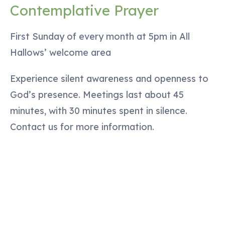
Contemplative Prayer
First Sunday of every month at 5pm in All
Hallows’ welcome area
Experience silent awareness and openness to
God’s presence. Meetings last about 45
minutes, with 30 minutes spent in silence.
Contact us for more information.