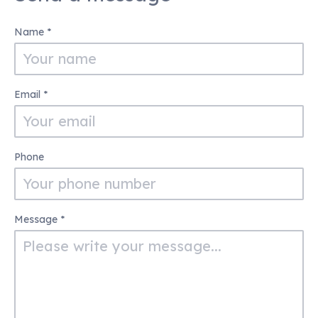
Contact
Name
*
Us
Email
*
Phone
Message
*