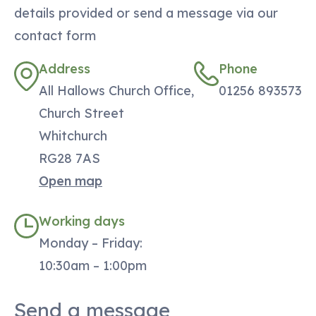
details provided or send a message via our
contact form
Address
Phone
All Hallows Church Office,
01256 893573
Church Street
Whitchurch
RG28 7AS
Open map
Working days
Monday – Friday:
10:30am – 1:00pm
Send a message