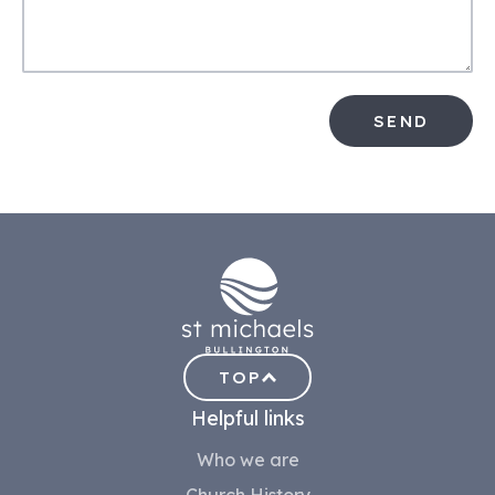
SEND
TOP
Helpful links
Who we are
Church History