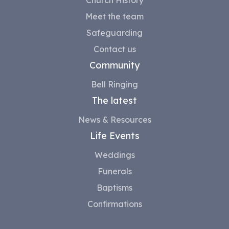
Meet the team
Safeguarding
Contact us
Community
Bell Ringing
The latest
News & Resources
Life Events
Weddings
Funerals
Baptisms
Confirmations