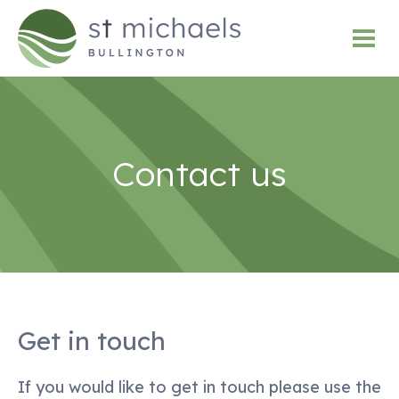
Contact us
Get in touch
If you would like to get in touch please use the