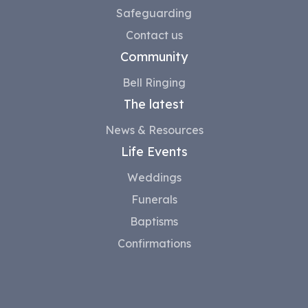
Safeguarding
Contact us
Community
Bell Ringing
The latest
News & Resources
Life Events
Weddings
Funerals
Baptisms
Confirmations