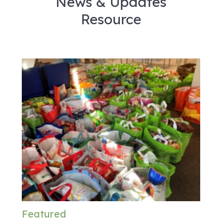
News & Updates
Resource
Featured