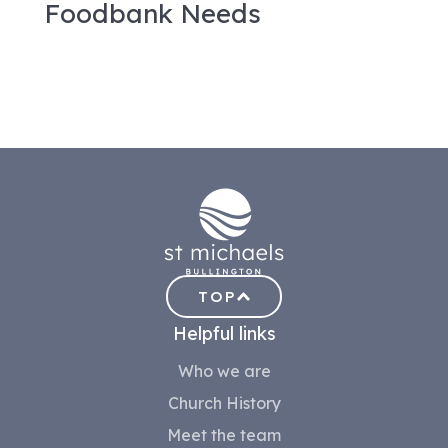
Foodbank Needs
TOP
Helpful links
Who we are
Church History
Meet the team