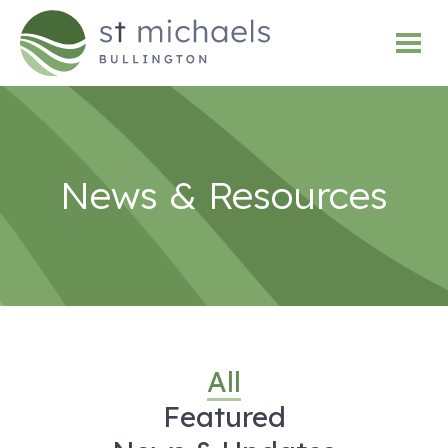
News & Resources
All
Featured