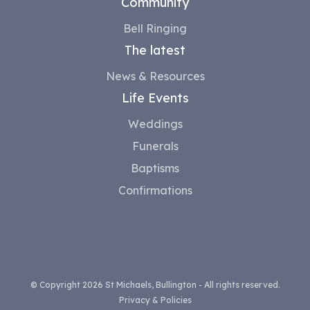
Community
Bell Ringing
The latest
News & Resources
Life Events
Weddings
Funerals
Baptisms
Confirmations
© Copyright 2026 St Michaels, Bullington - All rights reserved.
Privacy & Policies