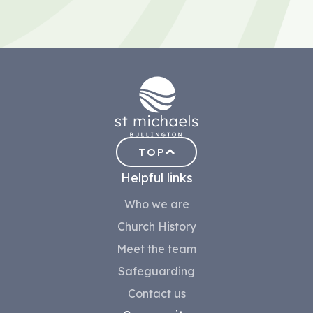
TOP
Helpful links
Who we are
Church History
Meet the team
Safeguarding
Contact us