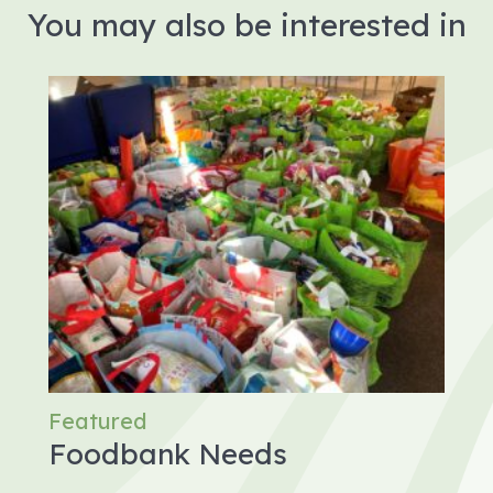
You may also be interested in
Featured
Foodbank Needs