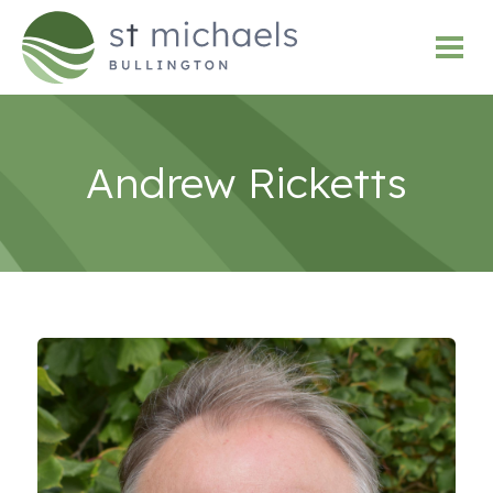
Andrew Ricketts